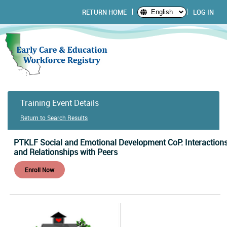
RETURN HOME
LOG IN
English
Training Event Details
Return to Search Results
PTKLF Social and Emotional Development CoP: Interaction
and Relationships with Peers