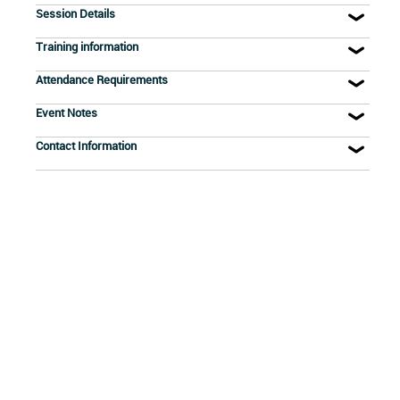
Session Details
Training information
Attendance Requirements
Event Notes
Contact Information