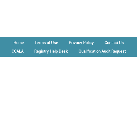
Home
Terms of Use
Privacy Policy
Contact Us
CCALA
Registry Help Desk
Qualification Audit Request
Operated by