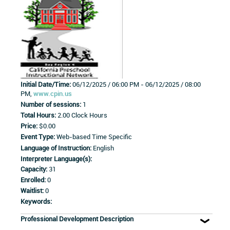
Initial Date/Time:
06/12/2025 / 06:00 PM - 06/12/2025 / 08:00
PM,
www.cpin.us
Number of sessions:
1
Total Hours:
2.00 Clock Hours
Price:
$0.00
Event Type:
Web-based Time Specific
Language of Instruction:
English
Interpreter Language(s):
Capacity:
31
Enrolled:
0
Waitlist:
0
Keywords:
Professional Development Description