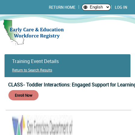
RETURN HOME
LOG IN
English
Training Event Details
Return to Search Results
CLASS- Toddler Interactions: Engaged Support for Learnin