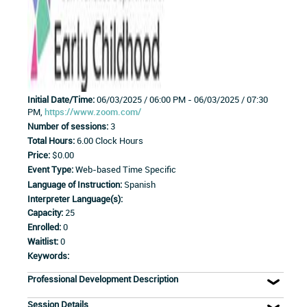
Initial Date/Time:
06/03/2025 / 06:00 PM - 06/03/2025 / 07:30
PM,
https://www.zoom.com/
Number of sessions:
3
Total Hours:
6.00 Clock Hours
Price:
$0.00
Event Type:
Web-based Time Specific
Language of Instruction:
Spanish
Interpreter Language(s):
Capacity:
25
Enrolled:
0
Waitlist:
0
Keywords:
Professional Development Description
Session Details