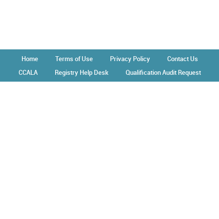
Home
Terms of Use
Privacy Policy
Contact Us
CCALA
Registry Help Desk
Qualification Audit Request
Operated by