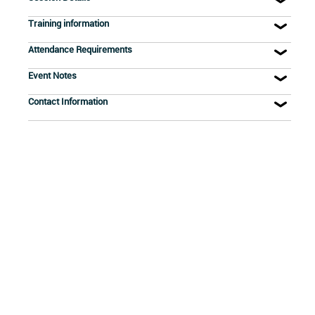
Training information
Attendance Requirements
Event Notes
Contact Information