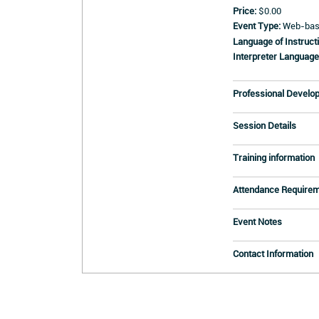
Price:
$0.00
Event Type:
Web-base
Language of Instructi
Interpreter Language
Professional Develo
Session Details
Training information
Attendance Require
Event Notes
Contact Information