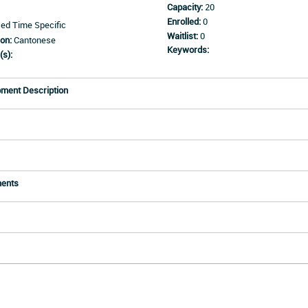
Capacity:
20
Enrolled:
0
d Time Specific
Waitlist:
0
on:
Cantonese
Keywords:
(s):
pment Description
ments