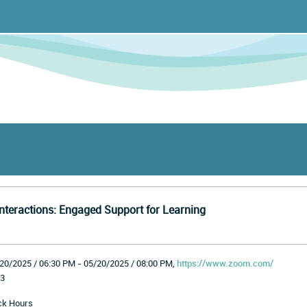
nteractions: Engaged Support for Learning
20/2025 / 06:30 PM - 05/20/2025 / 08:00 PM,
https://www.zoom.com/
3
ck Hours