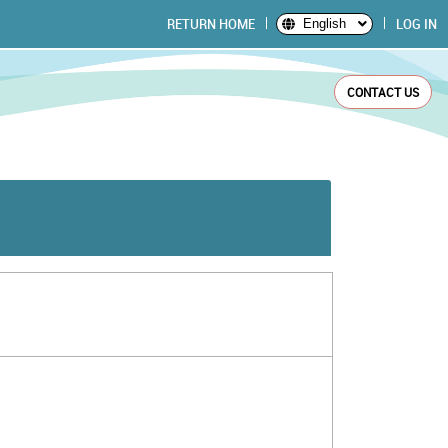
RETURN HOME
LOG IN
English
CONTACT US