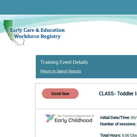
Training Event Details
Return to Search Results
CLASS- Toddler I
Initial Date/Time:
05/
Number of sessions:
Total Hours:
6.00 Clo