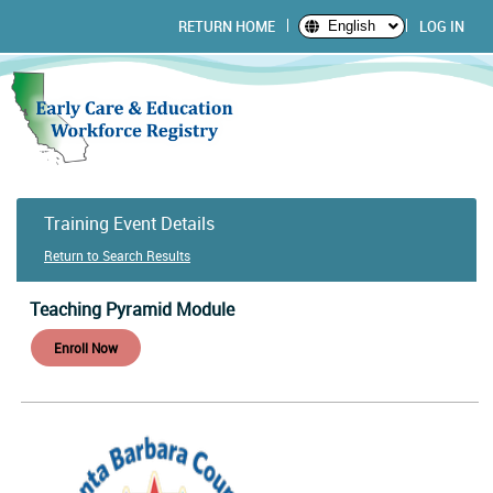
RETURN HOME
LOG IN
English
Training Event Details
Return to Search Results
Teaching Pyramid Module