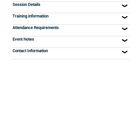
Session Details
Training information
Attendance Requirements
Event Notes
Contact Information