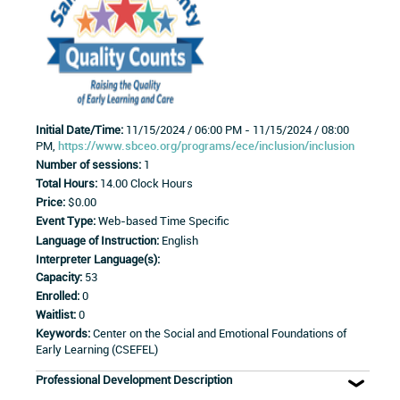
Initial Date/Time:
11/15/2024 / 06:00 PM - 11/15/2024 / 08:00
PM,
https://www.sbceo.org/programs/ece/inclusion/inclusion
Number of sessions:
1
Total Hours:
14.00 Clock Hours
Price:
$0.00
Event Type:
Web-based Time Specific
Language of Instruction:
English
Interpreter Language(s):
Capacity:
53
Enrolled:
0
Waitlist:
0
Keywords:
Center on the Social and Emotional Foundations of
Early Learning (CSEFEL)
Professional Development Description