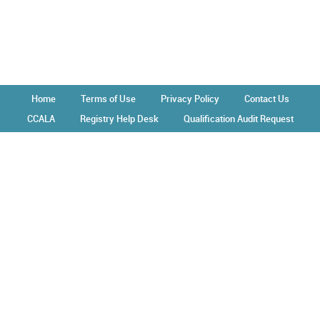
Home
Terms of Use
Privacy Policy
Contact Us
CCALA
Registry Help Desk
Qualification Audit Request
Operated by