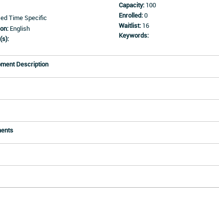
Capacity:
100
Enrolled:
0
d Time Specific
Waitlist:
16
on:
English
Keywords:
(s):
pment Description
ments