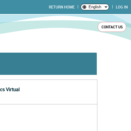
RETURN HOME
LOG IN
English
CONTACT US
cs Virtual