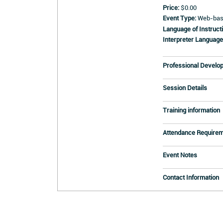
Price:
$0.00
Event Type:
Web-base
Language of Instructi
Interpreter Language
Professional Develo
Session Details
Training information
Attendance Require
Event Notes
Contact Information