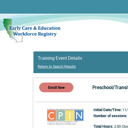
Training Event Details
Return to Search Results
Preschool/Transi
Initial Date/Time:
11/
Number of sessions:
Total Hours:
2.00 Clo