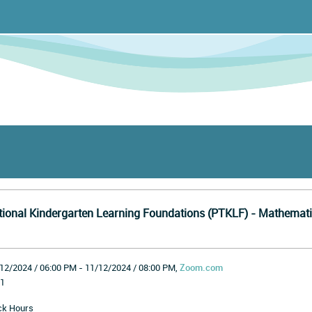
tional Kindergarten Learning Foundations (PTKLF) - Mathemati
12/2024 / 06:00 PM - 11/12/2024 / 08:00 PM,
Zoom.com
1
ck Hours