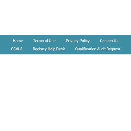
Home
Terms of Use
Privacy Policy
Contact Us
CCALA
Registry Help Desk
Qualification Audit Request
Operated by