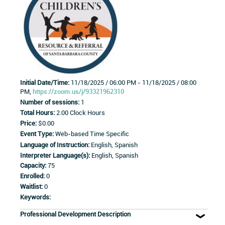
Initial Date/Time:
11/18/2025 / 06:00 PM - 11/18/2025 / 08:00
PM,
https://zoom.us/j/93321962310
Number of sessions:
1
Total Hours:
2.00 Clock Hours
Price:
$0.00
Event Type:
Web-based Time Specific
Language of Instruction:
English, Spanish
Interpreter Language(s):
English, Spanish
Capacity:
75
Enrolled:
0
Waitlist:
0
Keywords:
Professional Development Description