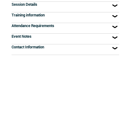
Session Details
Training information
Attendance Requirements
Event Notes
Contact Information