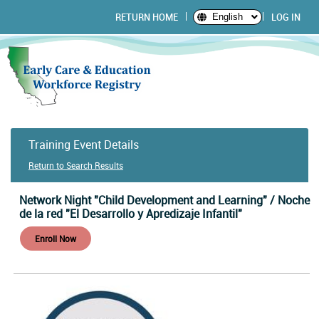
RETURN HOME
LOG IN
English
Training Event Details
Return to Search Results
Network Night "Child Development and Learning" / Noche
de la red "El Desarrollo y Apredizaje Infantil"